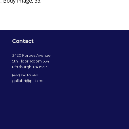
. Body Image, 33,
Contact
3420 Forbes Avenue
5th Floor, Room 534
Pittsburgh, PA 15213
(412) 648-7248
gallabri@pitt.edu