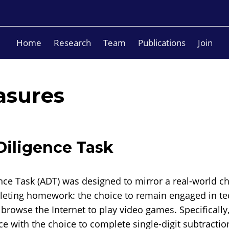
Home
Research
Team
Publications
Join
asures
iligence Task
ce Task (ADT) was designed to mirror a real-world c
eting homework: the choice to remain engaged in te
rowse the Internet to play video games. Specifically,
ace with the choice to complete single-digit subtracti