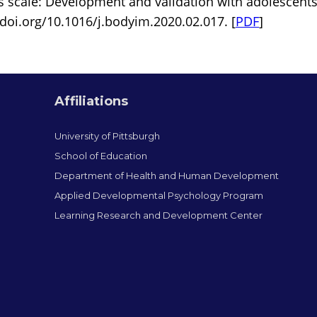
 scale: Development and validation with adolescents
/doi.org/10.1016/j.bodyim.2020.02.017. [
PDF
]
Affiliations
University of Pittsburgh
School of Education
Department of Health and Human Development
Applied Developmental Psychology Program
Learning Research and Development Center