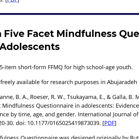
 Five Facet Mindfulness Que
 Adolescents
15-item short-form FFMQ for high school-age youth.
freely available for research purposes in Abujaradeh e
anne, B. A., Roeser, R. W., Tsukayama, E., & Galla, B. M
t Mindfulness Questionnaire in adolescents: Evidence 
nce by time, age, and gender. International Journal o
20-30. doi: 10.1177/0165025419873039. [
PDF
]
fulness Questionnaire was designed originally by Ru