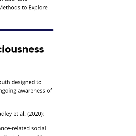
 Methods to Explore
ciousness
youth designed to
ongoing awareness of
ley et al. (2020):
ance-related social