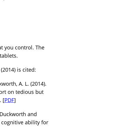
t you control. The
tablets.
(2014) is cited:
kworth, A. L. (2014).
ort on tedious but
. [
PDF
]
a Duckworth and
cognitive ability for