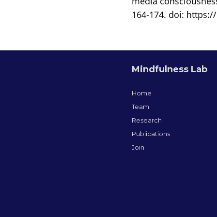
media consciousness
164-174. doi: https:/
Mindfulness Lab
Home
Team
Research
Publications
Join