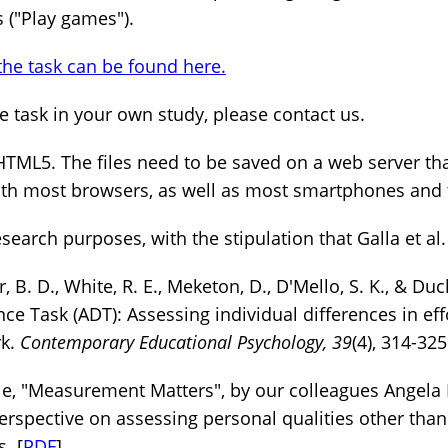
 ("Play games").
the task can be found here.
the task in your own study, please contact us.
HTML5. The files need to be saved on a web server tha
ith most browsers, as well as most smartphones and 
search purposes, with the stipulation that Galla et al. 
 B. D., White, R. E., Meketon, D., D'Mello, S. K., & Duc
ce Task (ADT): Assessing individual differences in eff
rk.
Contemporary Educational Psychology, 39
(4), 314-325
cle, "Measurement Matters", by our colleagues Angel
erspective on assessing personal qualities other than 
. [
PDF
]