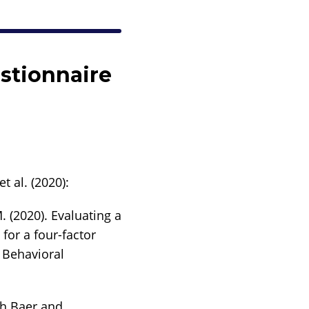
stionnaire
t al. (2020):
. (2020). Evaluating a
for a four-factor
f Behavioral
th Baer and