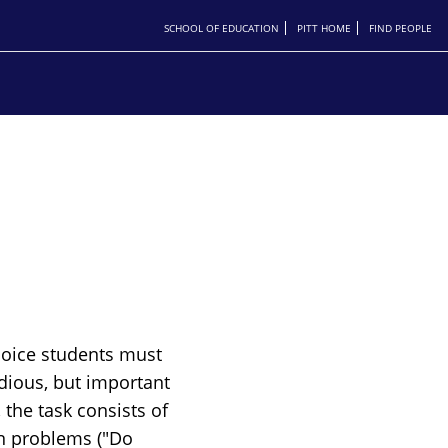
SCHOOL OF EDUCATION
PITT HOME
FIND PEOPLE
hoice students must
dious, but important
 the task consists of
on problems ("Do