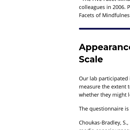
colleagues in 2006. 
Facets of Mindfulnes
Appearance
Scale
Our lab participated 
measure the extent t
whether they might l
The questionnaire is 
Choukas-Bradley, S., 