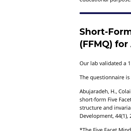
Short-Form
(FFMQ) for
Our lab validated a 
The questionnaire is 
Abujaradeh, H., Colai
short-form Five Face
structure and invaria
Development, 44(1), 
*The Five Facet Mind