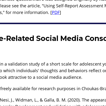
Please see the article, "Using Self-Report Assessment
s," for more information. [
PDF
]
-Related Social Media Cons
in a validation study of a short scale for adolescent 
o which individuals' thoughts and behaviors reflect 
ook attractive to a social media audience.
freely available for research purposes in Choukas-Brad
Nesi, J., Widman, L., & Galla, B. M. (2020). The appear