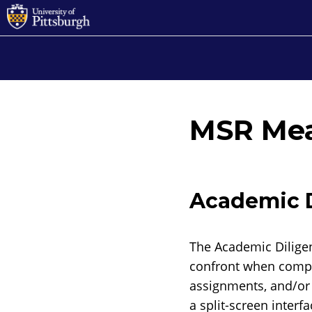
MSR Me
Academic D
The Academic Diligen
confront when compl
assignments, and/or b
a split-screen interf