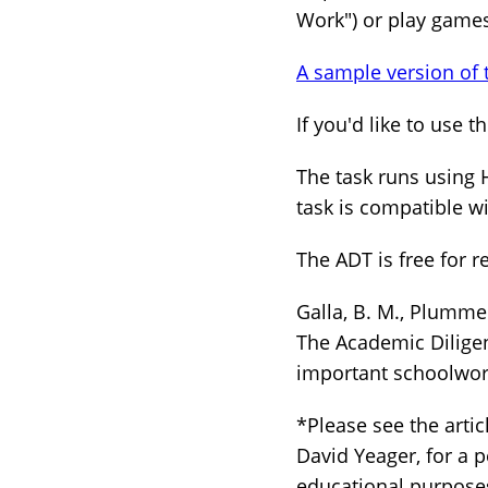
Work") or play games
A sample version of 
If you'd like to use 
The task runs using 
task is compatible w
The ADT is free for re
Galla, B. M., Plummer,
The Academic Diligen
important schoolwo
*Please see the arti
David Yeager, for a p
educational purposes